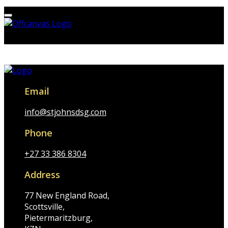
Email
info@stjohnsdsg.com
Phone
+27 33 386 8304
Address
77 New England Road,
Scottsville,
Pietermaritzburg,