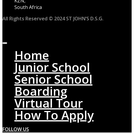
KZN,
South Africa
All Rights Reserved © 2024 ST JOHN’S D.S.G.
Home
Junior School
Senior School
Boarding
Virtual Tour
How To Apply
FOLLOW US