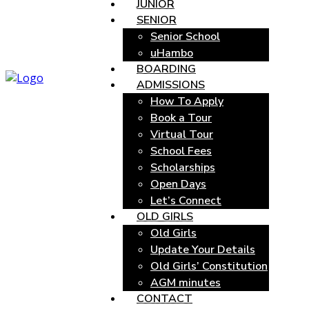
JUNIOR
SENIOR
Senior School
uHambo
BOARDING
ADMISSIONS
How To Apply
Book a Tour
Virtual Tour
School Fees
Scholarships
Open Days
Let’s Connect
OLD GIRLS
Old Girls
Update Your Details
Old Girls’ Constitution
AGM minutes
CONTACT