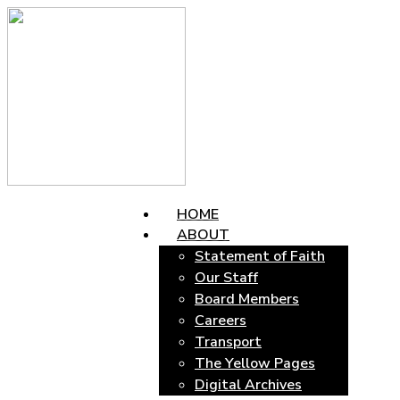
HOME
ABOUT
Statement of Faith
Our Staff
Board Members
Careers
Transport
The Yellow Pages
Digital Archives