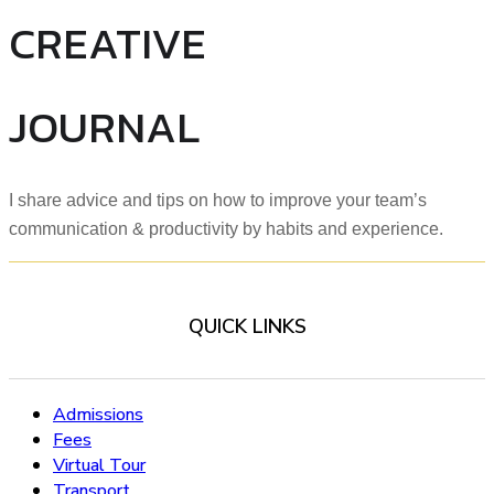
CREATIVE
JOURNAL
I share advice and tips on how to improve your team’s
communication & productivity by habits and experience.
QUICK LINKS
Admissions
Fees
Virtual Tour
Transport