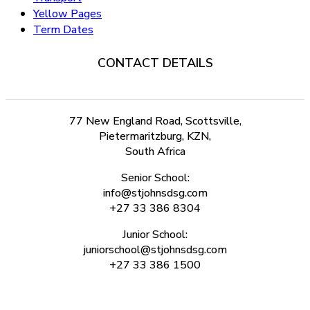
Yellow Pages
Term Dates
CONTACT DETAILS
77 New England Road, Scottsville,
Pietermaritzburg, KZN,
South Africa
Senior School:
info@stjohnsdsg.com
+27 33 386 8304
Junior School:
juniorschool@stjohnsdsg.com
+27 33 386 1500