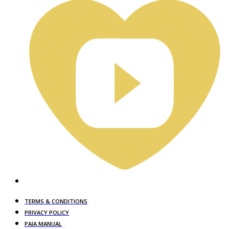
TERMS & CONDITIONS
PRIVACY POLICY
PAIA MANUAL