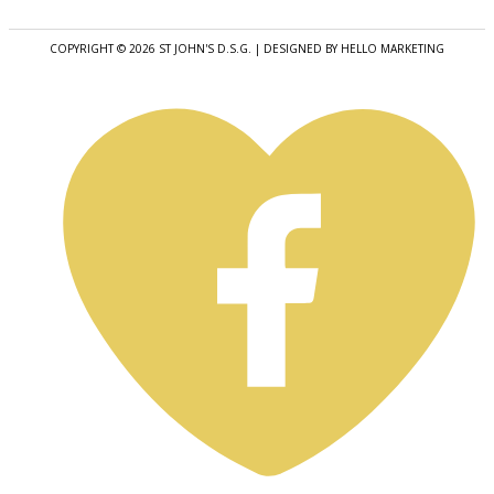
COPYRIGHT © 2026 ST JOHN'S D.S.G. | DESIGNED BY HELLO MARKETING